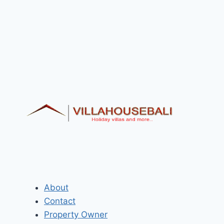
About
Contact
Property Owner