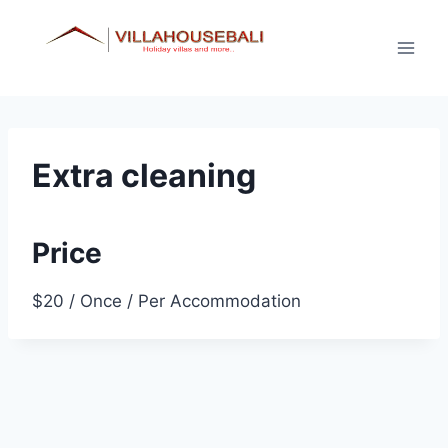
Skip
to
content
Extra cleaning
Price
$
20
/ Once / Per Accommodation