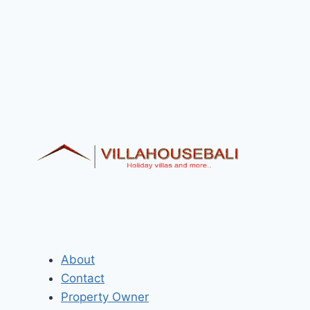
About
Contact
Property Owner