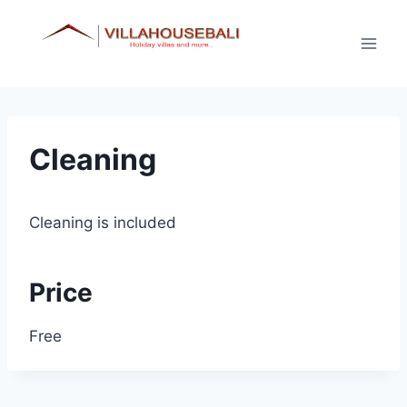
Skip
to
content
Cleaning
Cleaning is included
Price
Free