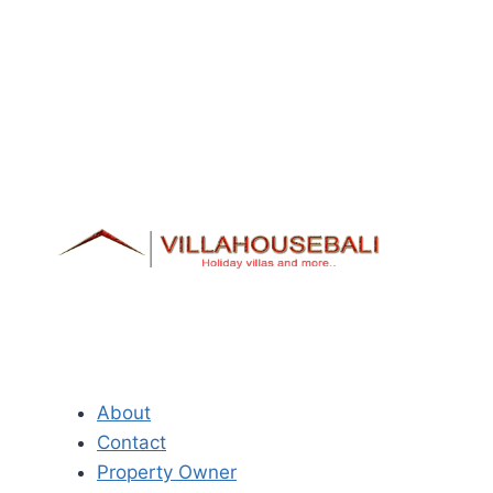
About
Contact
Property Owner