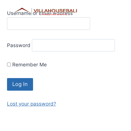
Skip
to
Username or Email Address
content
Password
Remember Me
Lost your password?