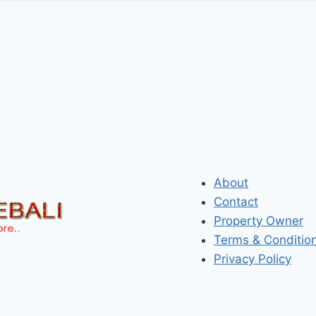
About
Contact
Property Owner
Terms & Conditio
Privacy Policy