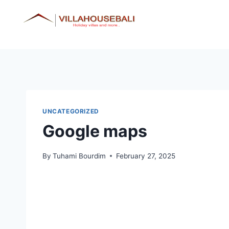
Skip
to
content
UNCATEGORIZED
Google maps
By
Tuhami Bourdim
February 27, 2025