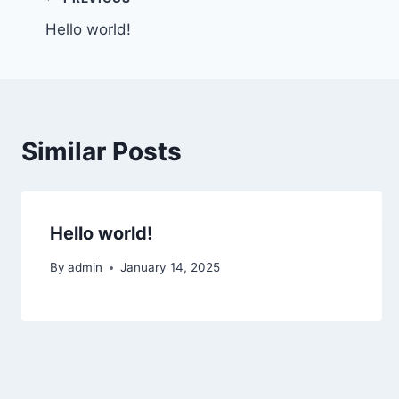
Post
Hello world!
navigation
Similar Posts
Hello world!
By
admin
January 14, 2025