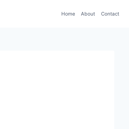
Home
About
Contact