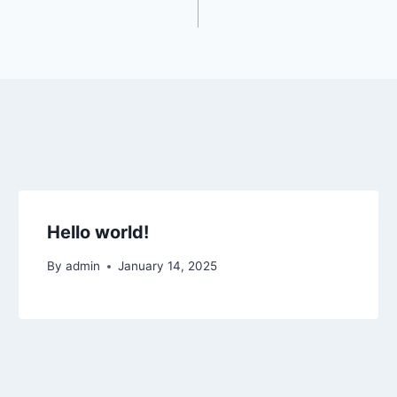
Hello world!
By
admin
January 14, 2025