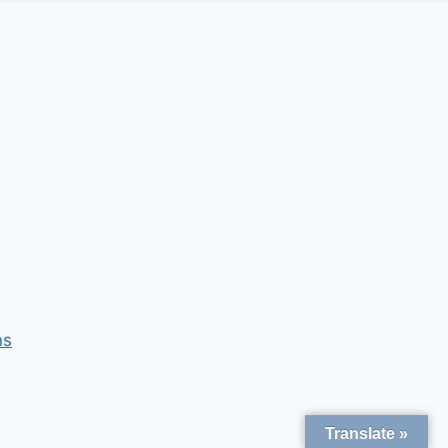
ns
Translate »