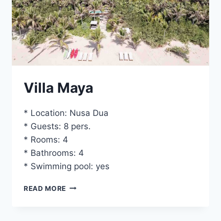
Villa Maya
* Location: Nusa Dua
* Guests: 8 pers.
* Rooms: 4
* Bathrooms: 4
* Swimming pool: yes
VILLA
READ MORE
MAYA