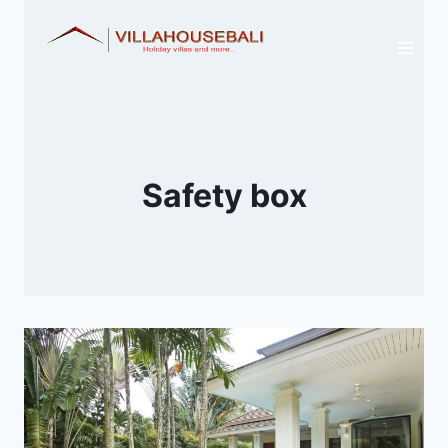
Skip
to
content
Safety box