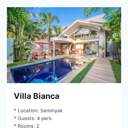
Villa Bianca
* Location: Seminyak
* Guests: 4 pers.
* Rooms: 2