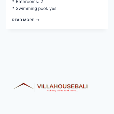
* Bathrooms: 2
* Swimming pool: yes
VILLA
READ MORE
SELAMAT