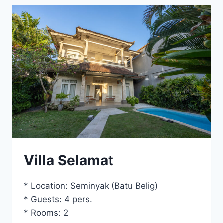
Villa Selamat
* Location: Seminyak (Batu Belig)
* Guests: 4 pers.
* Rooms: 2