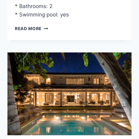
* Bathrooms: 2
* Swimming pool: yes
VILLA
READ MORE
BIANCA