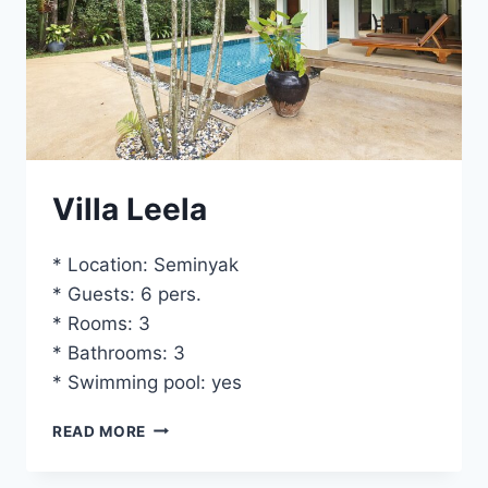
Villa Leela
* Location: Seminyak
* Guests: 6 pers.
* Rooms: 3
* Bathrooms: 3
* Swimming pool: yes
VILLA
READ MORE
LEELA