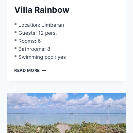
Villa Rainbow
* Location: Jimbaran
* Guests: 12 pers.
* Rooms: 6
* Bathrooms: 8
* Swimming pool: yes
VILLA
READ MORE
RAINBOW